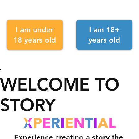
I am under
I am 18+
18 years old
years old
WELCOME TO
STORY
Experience creating a story the