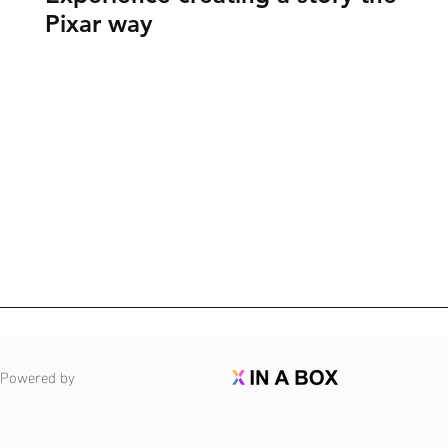
Pixar way
Powered by