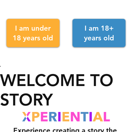
I am under
I am 18+
18 years old
years old
WELCOME TO
STORY
Experience creating a story the