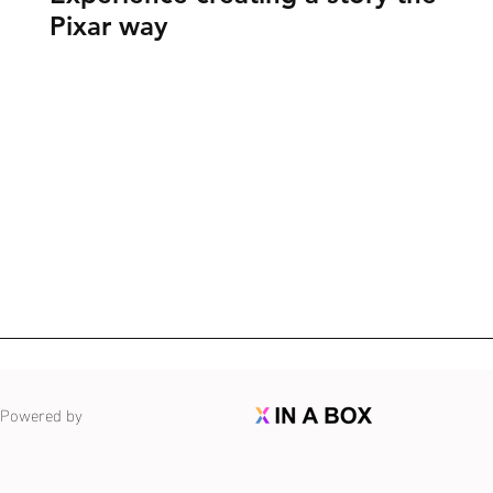
Pixar way
Powered by