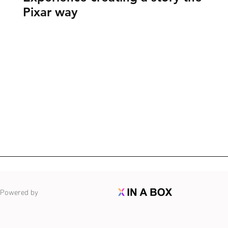
Pixar way
Powered by