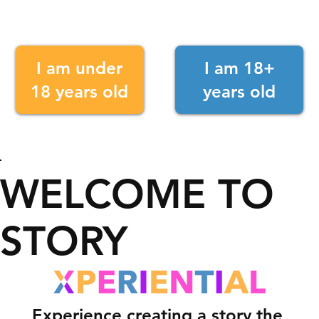
I am under
I am 18+
18 years old
years old
WELCOME TO
STORY
Experience creating a story the