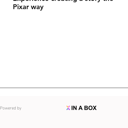
Pixar way
Powered by