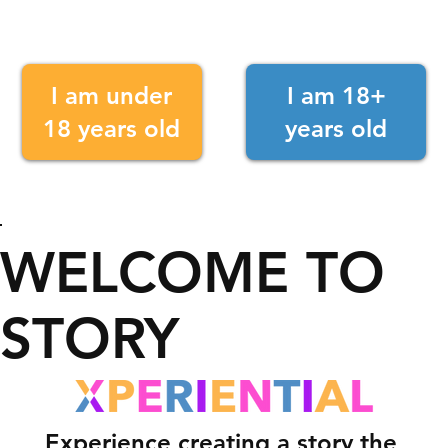
I am under
I am 18+
18 years old
years old
WELCOME TO
STORY
Experience creating a story the