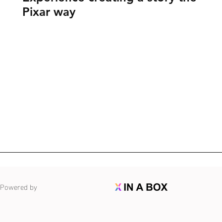
Pixar way
Powered by