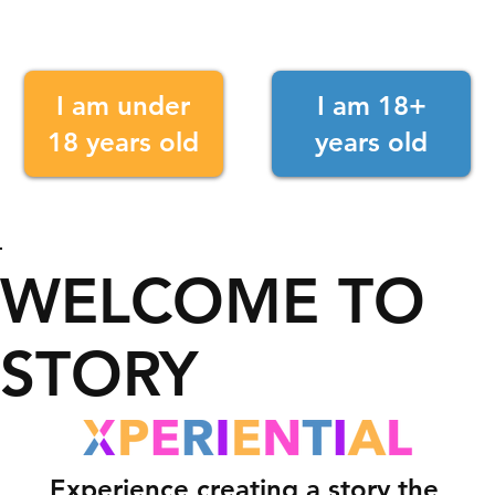
I am under
I am 18+
18 years old
years old
WELCOME TO
STORY
Experience creating a story the