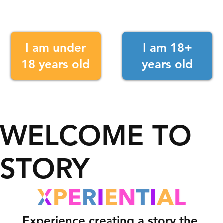
I am under
I am 18+
18 years old
years old
WELCOME TO
STORY
Experience creating a story the