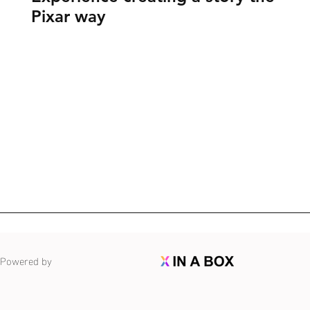
Pixar way
Powered by