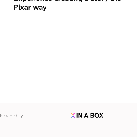
Pixar way
Powered by