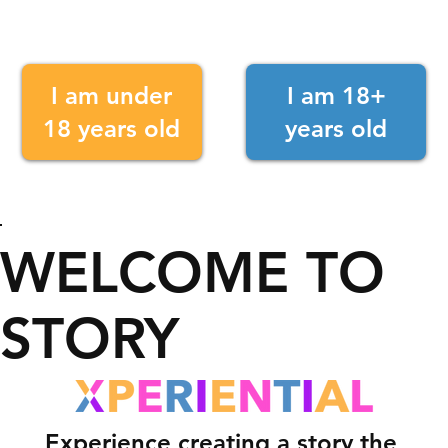
I am under
I am 18+
18 years old
years old
WELCOME TO
STORY
Experience creating a story the