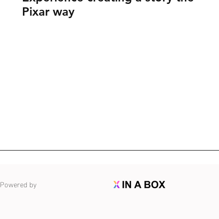
Pixar way
Powered by