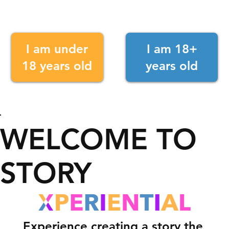
I am under
I am 18+
18 years old
years old
WELCOME TO
STORY
Experience creating a story the