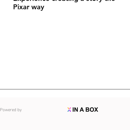
Pixar way
Powered by