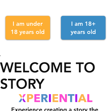
I am under
I am 18+
18 years old
years old
WELCOME TO
STORY
Experience creating a story the