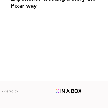
Pixar way
Powered by