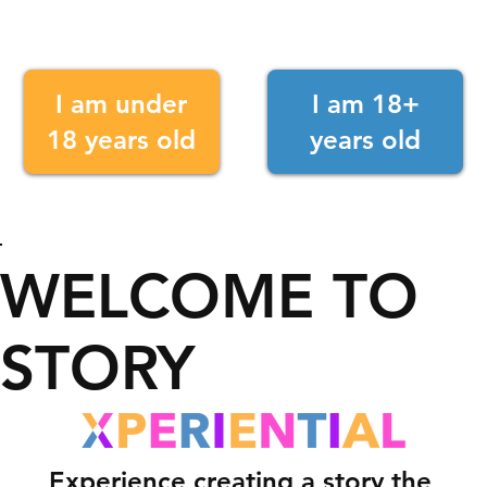
I am under
I am 18+
18 years old
years old
WELCOME TO
STORY
Experience creating a story the