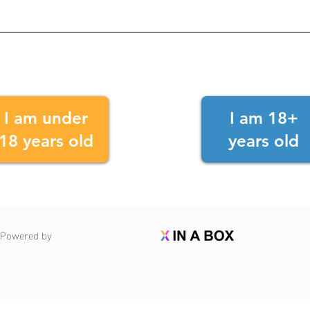
I am under
I am 18+
18 years old
years old
Powered by