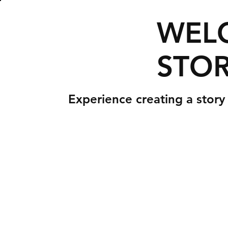
WEL
STO
Experience creating a story