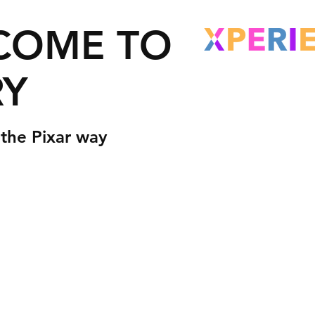
COME TO
RY
 the Pixar way