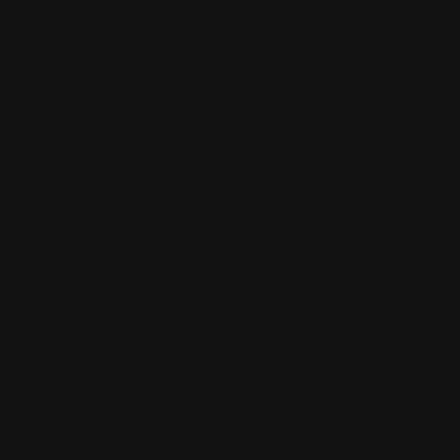
sprits
2 "it makes
me wonder
more about
guardian
angels and if