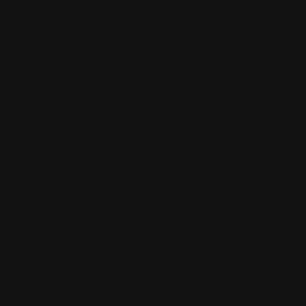
our loved
ones are still
looking out
for us. Or
are the
spirits