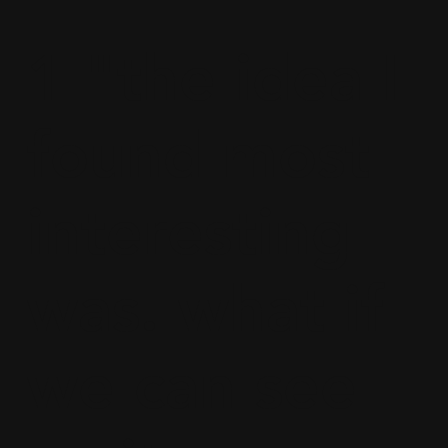
1 "the idea I
found most
interesting
was. what if
we can see