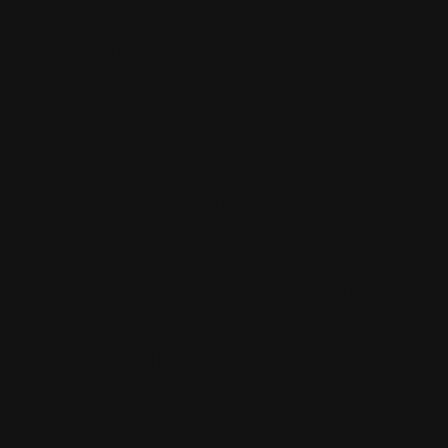
trouble
makers and
the ones
who give us
flat tires and
make us