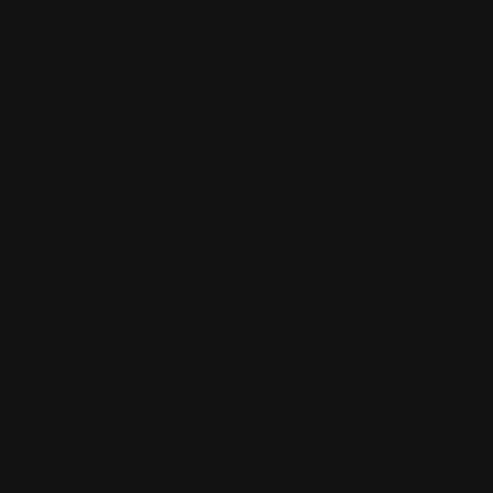
have bad
hair days?
Kyle