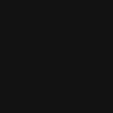
Bella