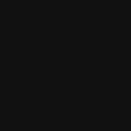
me wonder
if the dolls
would know
they are
being
controlled