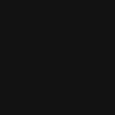
1. the idea I
found most
interesting
was what f
when people