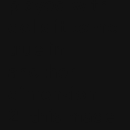
played with
dolls it came
true in
another
dimension
2. this made