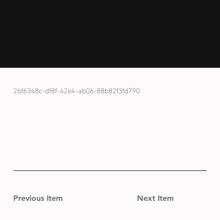
26f6348c-df8f-42e4-ab06-88b82f3fd790
Previous Item
Next Item