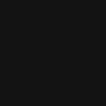
All of these
ideas are
great. It
would be
better if you