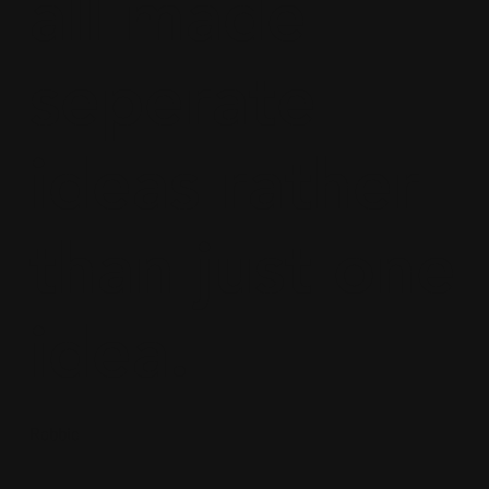
all made
seperate
ideas rather
than just one
idea.
Robbie