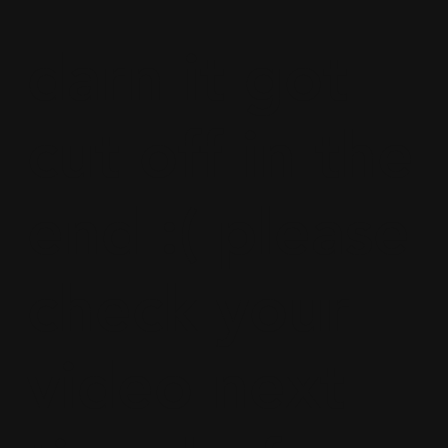
darn it got
cut off in the
end :( please
check your
video next