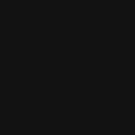
to buy the
whole
company?
Brit