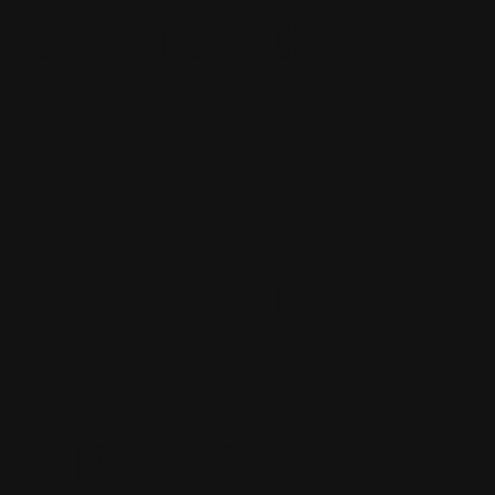
am rooting
for rubin to
become
CEO! or
maybe he
finds a way