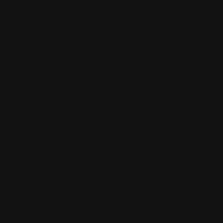
time before
you upload.
this
character is
adorable,
and I already