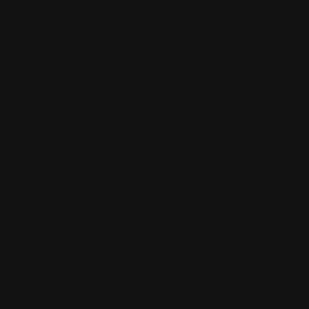
Does chris
own the
school? Give
more plot in
the photo.