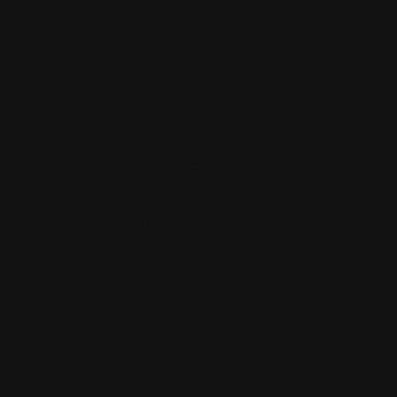
Excited to
see how it
turns out
though.
Grey