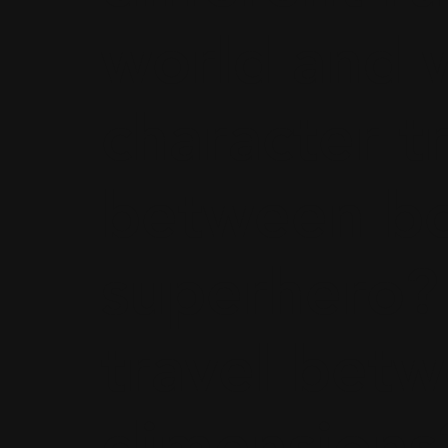
world and 
character t
between bot
superhero?
travel bet
dimensions