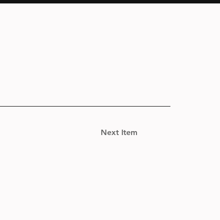
Next Item