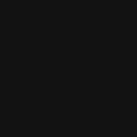
why your
ravels
h. Is he a
 Does he
ween
? Does he