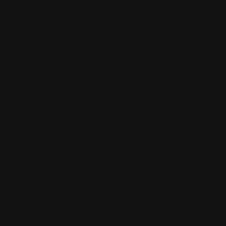
travel bet
different e
PD