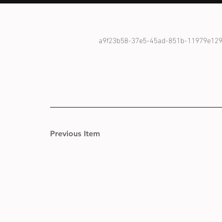
a9f23b58-37e5-45ad-851b-11979e12
Previous Item