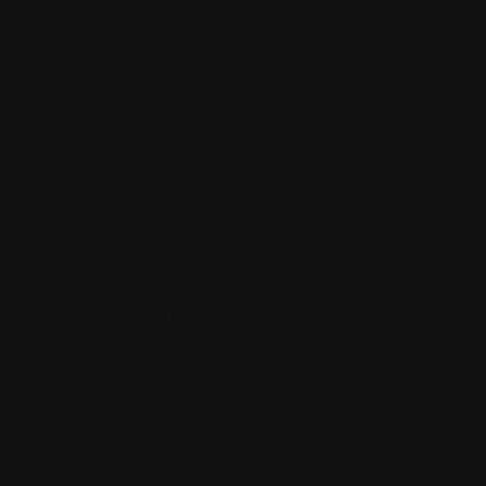
worlds. Wha
about your
sketches is 
makes me c
know more 
different ru