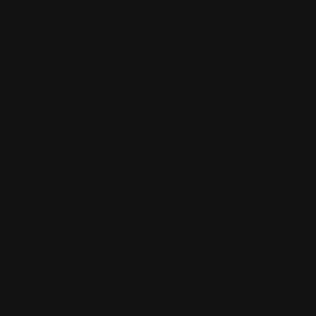
t I like
 simple
that it
urious to
about the
les for each