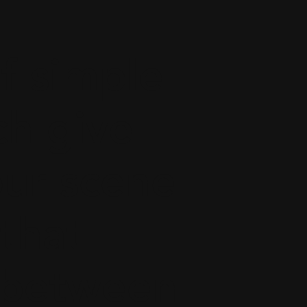
f simple
ch give
our scene
 that
h between