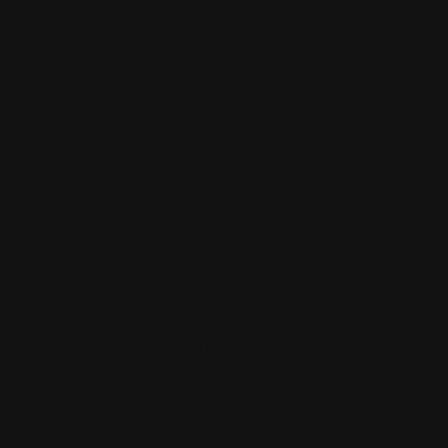
Great use o
shapes whi
depth to y
and details
distinguis