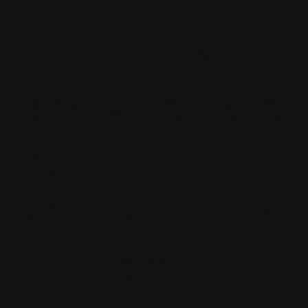
i dont really
get what the
story is
about in this
pic i am