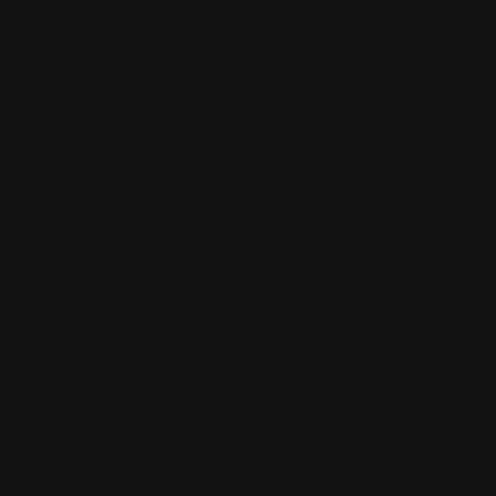
has a great
use of shape
Kila