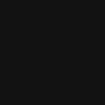
I like how
she drew
Jeff facing
the city.
The image