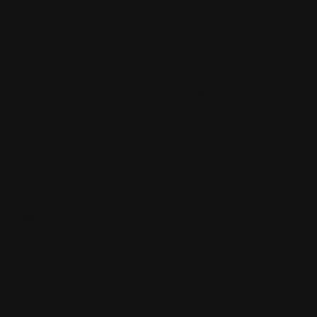
I like the
sound eficts
that you did
joe