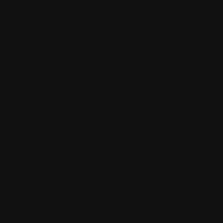
I like your
art work and
story
Rayden