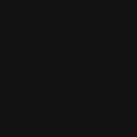
was hard to
hear you.
Some of
your pictures
were kinds
blurry I