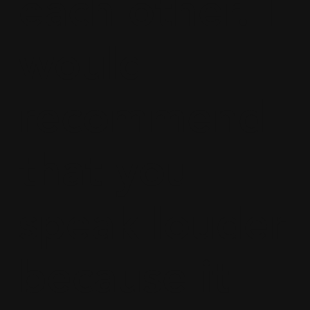
each other. I
would
recommend
that you
speak louder
because it