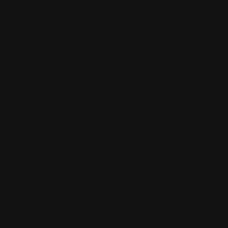
could not
read or see
what was in
the back. I
am excited
to see the