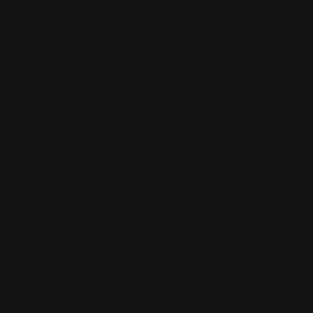
I liked the
story line/
your minor
beats they
worked with