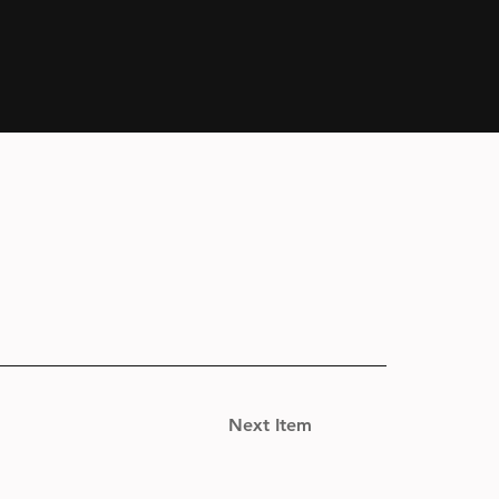
Next Item