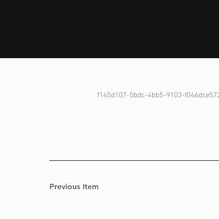
f145d107-5bdc-4bb5-9103-f046dce57
Previous Item