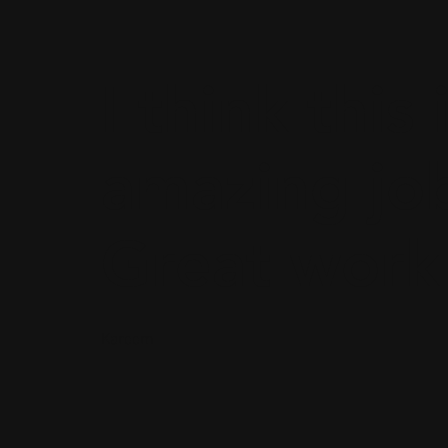
I think this 
amazing jo
Great work
Kareem