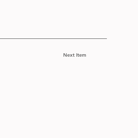
Next Item