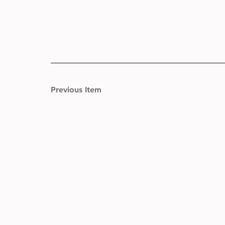
Previous Item