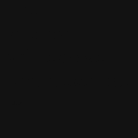
the
character
will evolve
and develop.
Holden