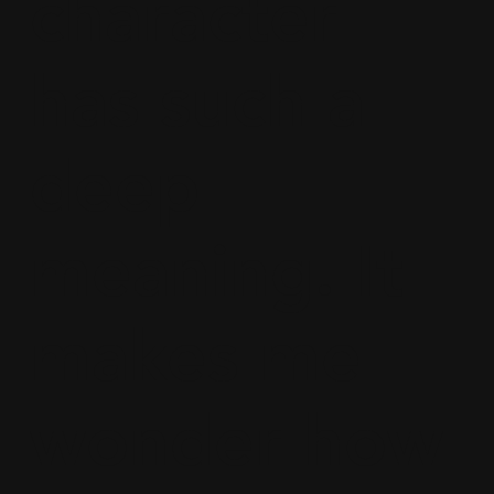
character
has such a
deep
meaning. It
makes me
wonder how