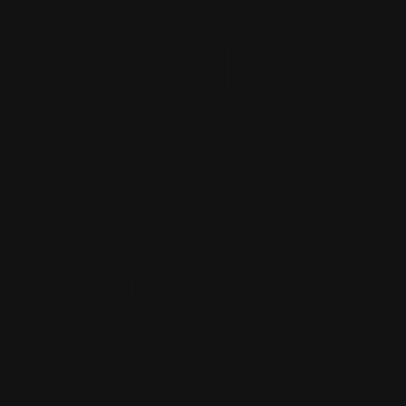
It’s really
interesting
how the
name of
your