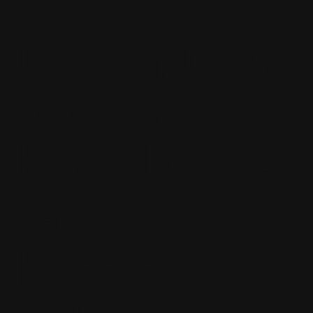
it was pretty
good and
how did the
father
become