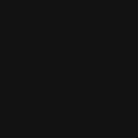
rich?
Rowin