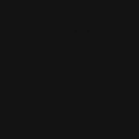
wonder how
this world
would be
Ziyad