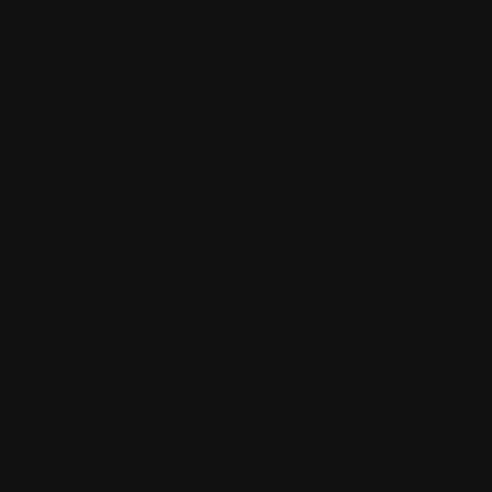
IThe story is
good, and
the art is
nice. It also
makes me