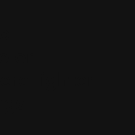
ol
olor
re lighter
ngs