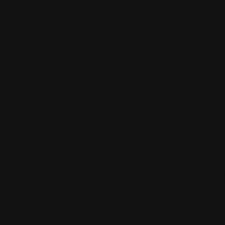
Its really co
add more c
go somewhe
Nice drawi
Diego