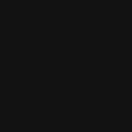
love the
detell that
you did and
the cat is
cool good