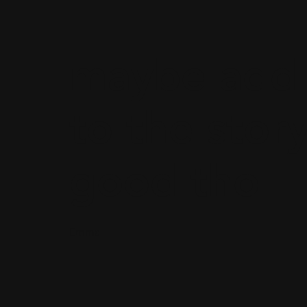
maybe add 
to the story
good tho
Emma