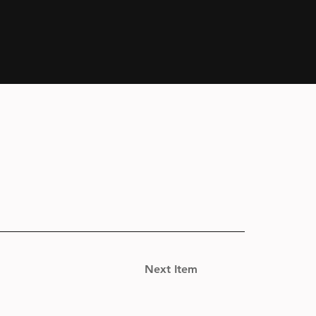
Next Item