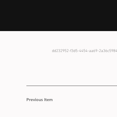
dd232952-f3d5-4454-aa69-2a36c598
Previous Item