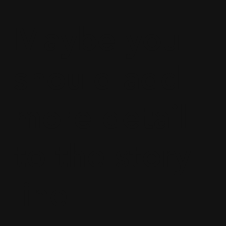
Maybe you
should add
more detail
to the story
line