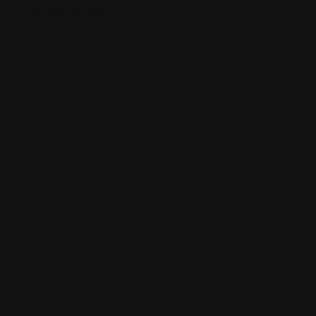
Lukka and Aurelija