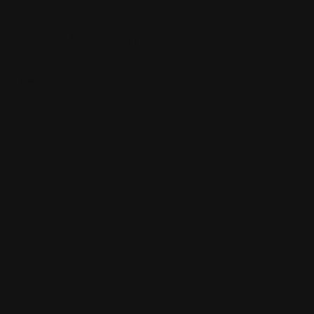
done!
Tim