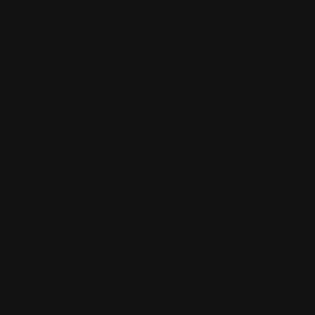
The art is
very good i
like it i also
really like
the story it