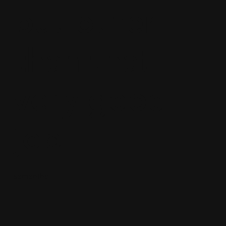
but other
than that
very good
job
samantha