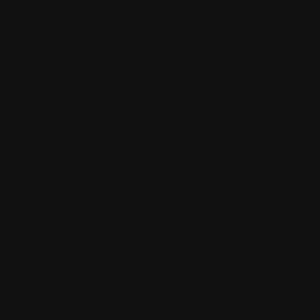
makes sense
and its
good,
maybe the
narration
could use a