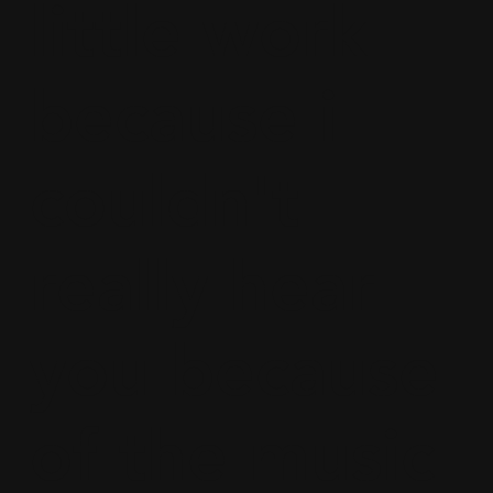
little work
because i
couldn't
really hear
you because
of the music