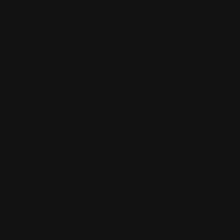
the artwork
is really
great and
the story is
interesting