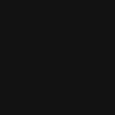
The fact th
tired brings
implications
has good ch
potential. 