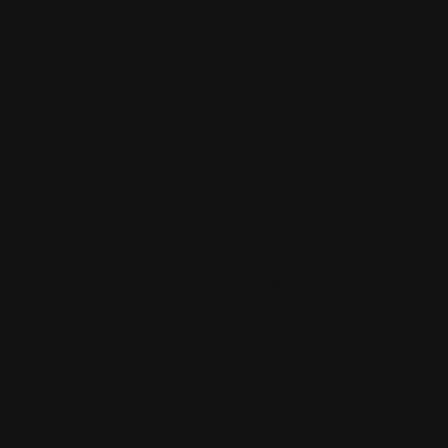
found most
 was what if
 santa that
asketball
c hat