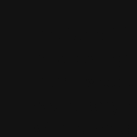
the idea i 
interesting
there was a
could pay b
with a magi