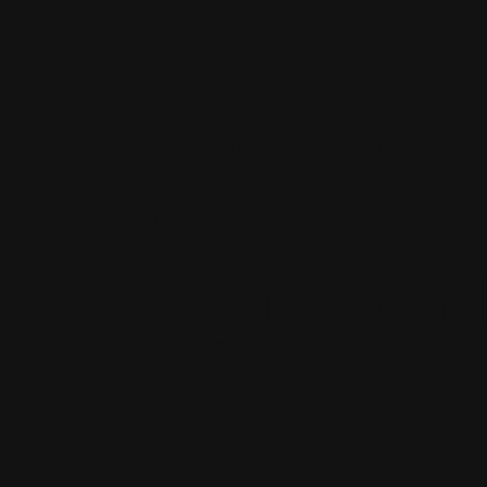
ir makes m
more about
playing bas
Carter