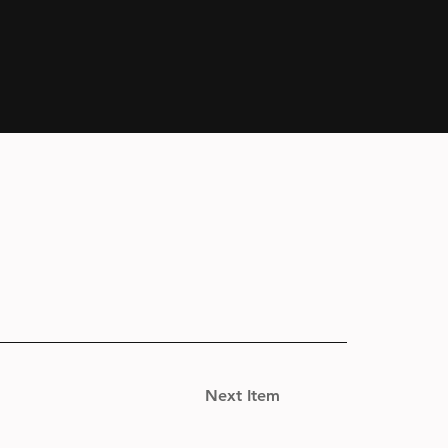
Next Item