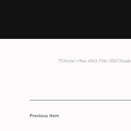
7534cfac-c9ba-48d3-936c-00672badb
Previous Item