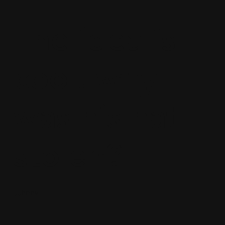
The idea is
cool. why
was his hat
stolen?
Johnny