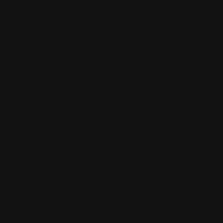
the over all
story is
interesting
and
the art is