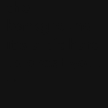
the
background
it’s a bit hard
to great you.
kailah