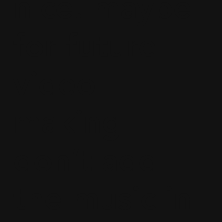
nice. maybe
for future
video
making
don’t add
the music in