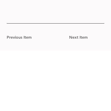
Previous Item
Next Item