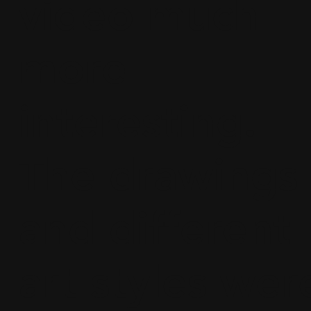
video much
more
interesting.
The drawings
and different
art styles wer