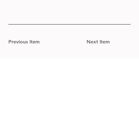
Previous Item
Next Item