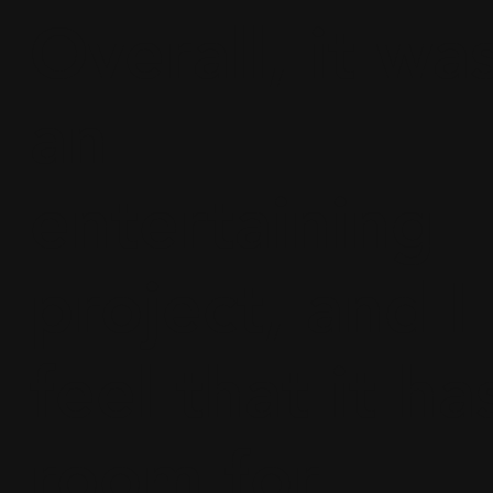
Overall, it wa
an
entertaining
project, and I
feel that it ha
room for