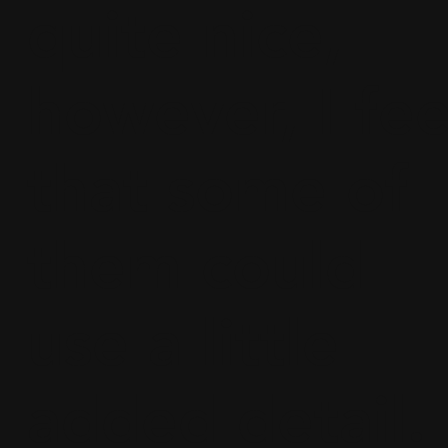
quite nice,
however, I fee
that some of
them could
use a little
added detail.