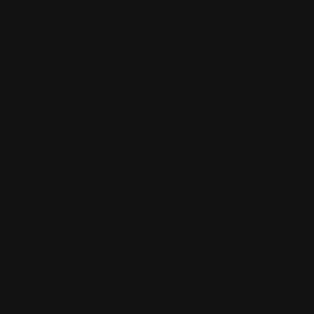
The sound
effects added
a lot of
ambiance and
made the