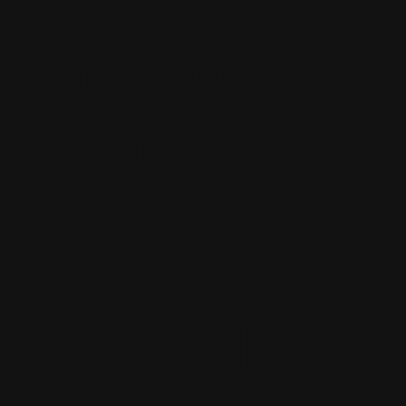
The story is
great and
the art and
there is a lot
of detail.