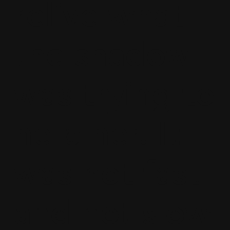
relive what
the shadow
was trying to
help her. It
was not fast
and not slow