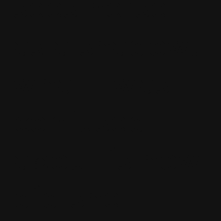
sees herself
as a shadow.
what I was
confused
about is how
did she