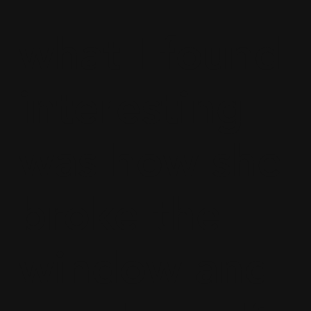
what I found
interesting
was how she
broke the
window and