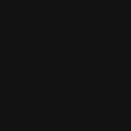
What I like
most about
the world is
it looks cool
jesse