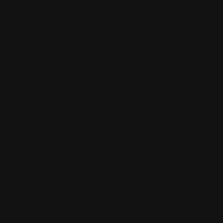
Mikayla