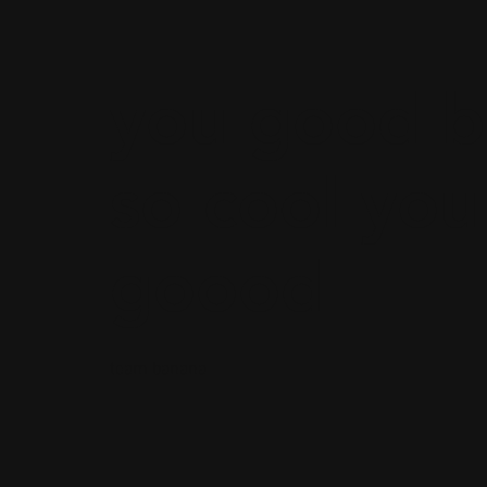
you good b
so cool you
goood
team banana