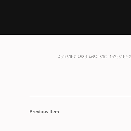
4a1f60b7-458d-4e84-83f2-1a7c31bfc
Previous Item