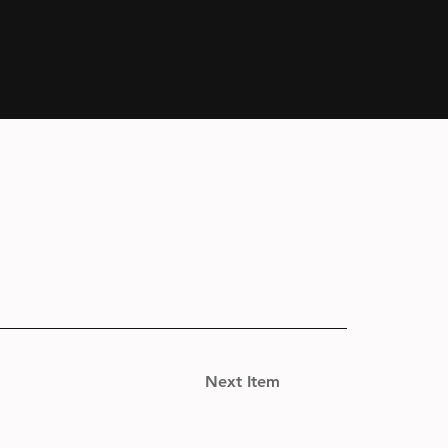
Next Item