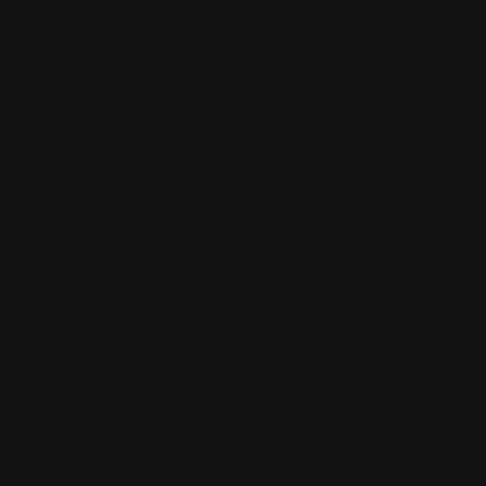
ro you are
 are so