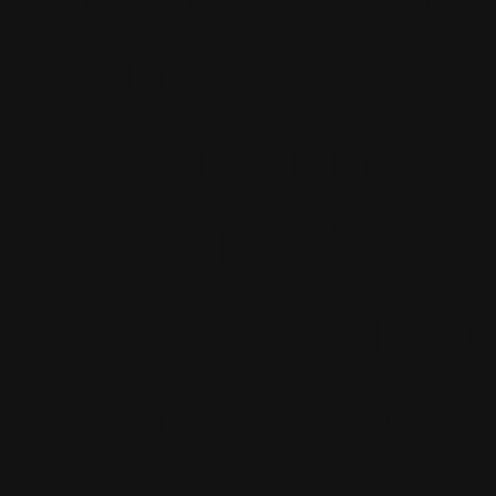
being a
blessing in
disguise?
These are just
some things I