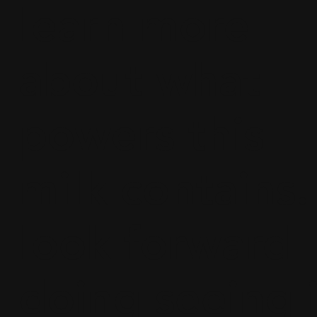
learn more
about what
powers this
milk contains. 
look forward
doing seeing i