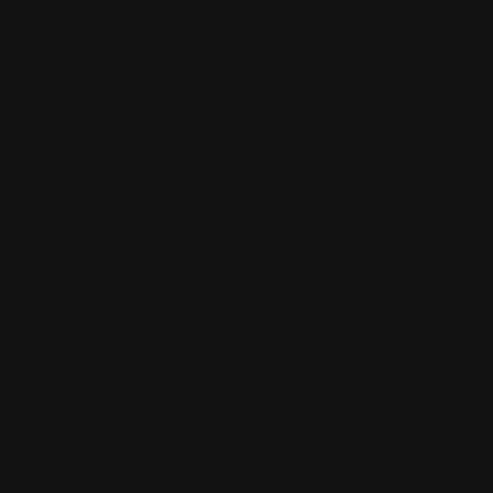
You told the
story well, ve
clear. You set
up a nice
struggle for