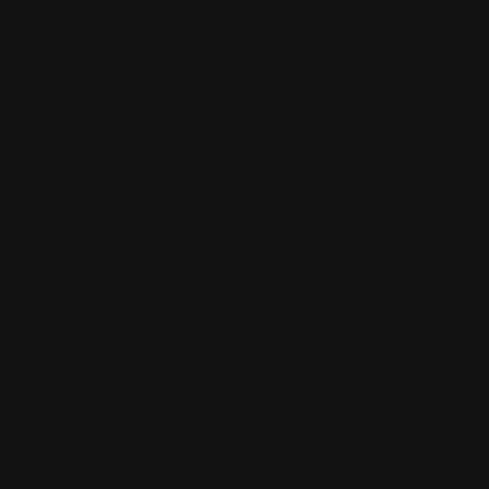
melody. I lov
the way you'v
ended Act 1
with a
Discovery!...i
very excited t