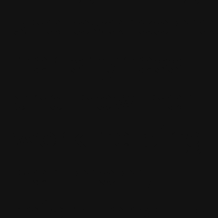
she overcome
her shyness
and how her
work helping
her mom,
might end up