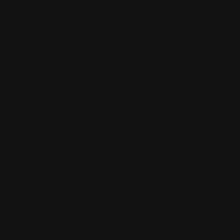
wonder after
this Act 1.
bravo!
Brit