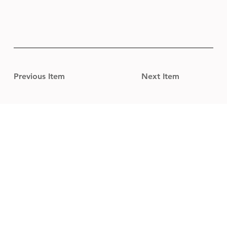
Previous Item
Next Item