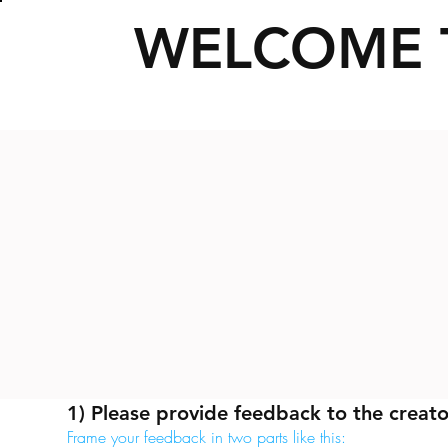
WELCOME 
1) Please provide feedback to the creato
Frame your feedback in two parts like this: