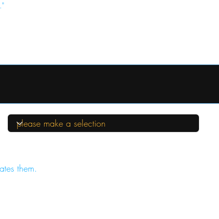
."
ates them.