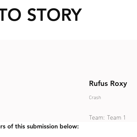
TO STORY
Rufus Roxy
Crash
Team:
Team 1
rs of this submission below: