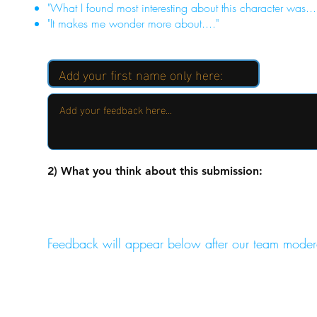
"What I found most interesting about this character was...
"It makes me wonder more about...."
2) What you think about this submission:
Feedback will appear below after our team moder