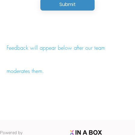
Submit
Feedback will appear below after our team
moderates them.
Powered by