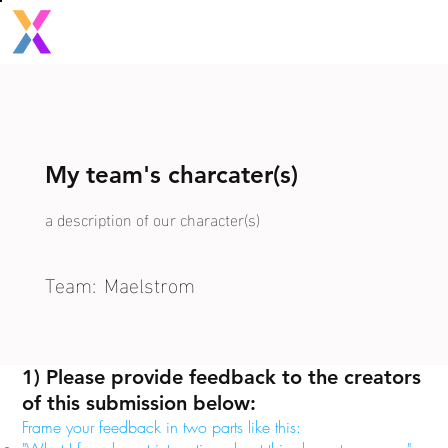
My team's charcater(s)
a description of our character(s)
Team:
Maelstrom
1) Please provide feedback to the creators
of this submission below:
Frame your feedback in two parts like this: