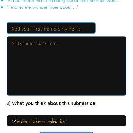
"What I found most interesting about this character was...."
"It makes me wonder more about...."
2) What you think about this submission: