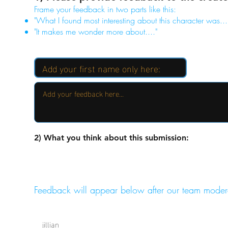
Frame your feedback in two parts like this:
"What I found most interesting about this character was...
"It makes me wonder more about...."
2) What you think about this submission:
Feedback will appear below after our team moder
jillian