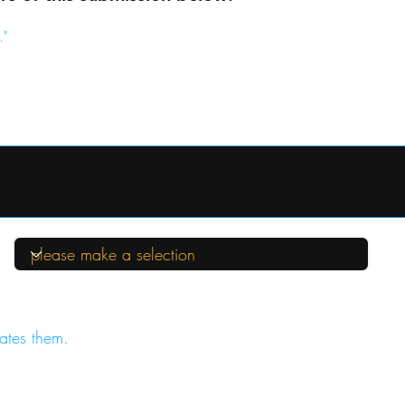
."
ates them.