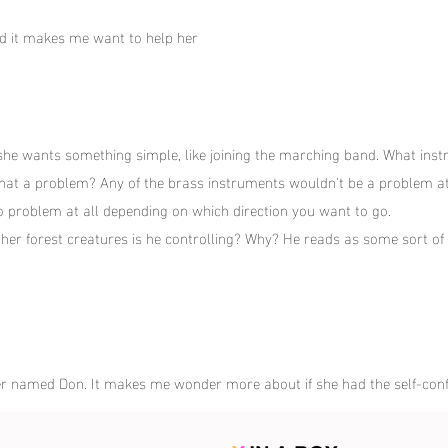
and it makes me want to help her
 she wants something simple, like joining the marching band. What inst
Is that a problem? Any of the brass instruments wouldn't be a problem at 
no problem at all depending on which direction you want to go.
ther forest creatures is he controlling? Why? He reads as some sort of d
er named Don. It makes me wonder more about if she had the self-conf