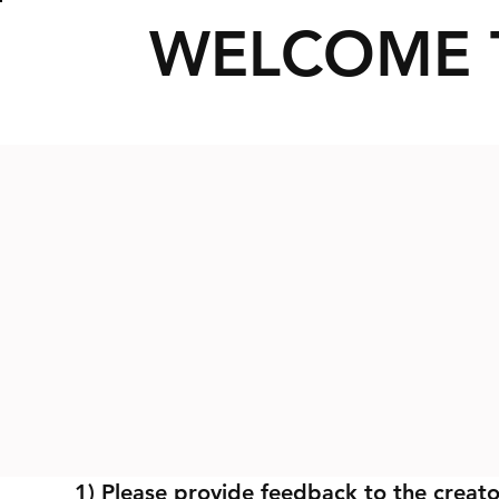
WELCOME 
1) Please provide feedback to the creato