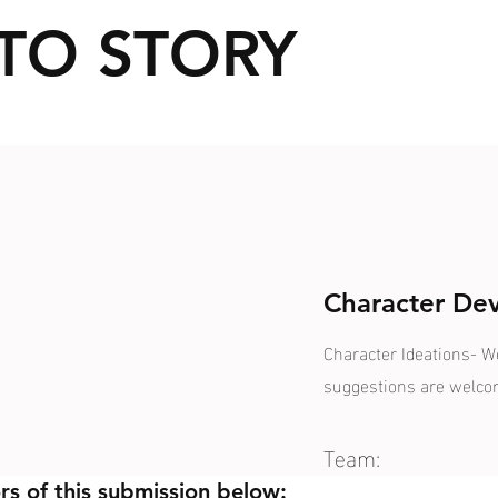
TO STORY
Character De
Character Ideations- 
suggestions are welc
Team:
rs of this submission below: