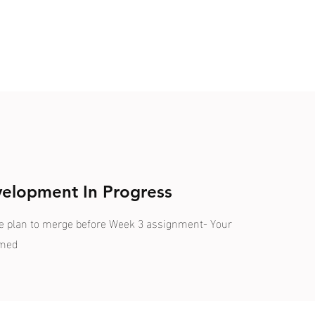
velopment In Progress
We plan to merge before Week 3 assignment- Your
omed