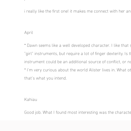
i really like the first one! it makes me connect with her 
April
* Dawn seems like a well developed character. I like that
"girl" instruments, but require a lot of finger dexterity. 
instrument could be an additional source of conflict, or 
* I'm very curious about the world Alister lives in. What o
that's what you intend.
Kahiau
Good job. What I found most interesting was the charact