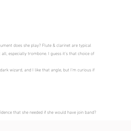
rument does she play? Flute & clarinet are typical
all, especially trombone. I guess it's that choice of
ark wizard, and I like that angle, but I'm curious if
idence that she needed if she would have join band?