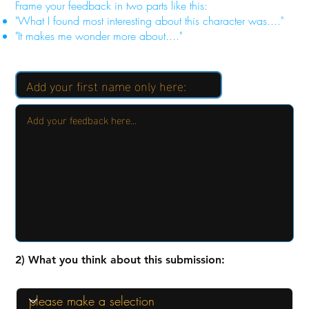
Frame your feedback in two parts like this:
"What I found most interesting about this character was...."
"It makes me wonder more about...."
2) What you think about this submission: