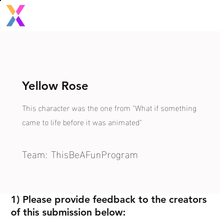
Yellow Rose
This character was the one from "What if something
came to life before it was animated"
Team:
ThisBeAFunProgram
1) Please provide feedback to the creators
of this submission below: