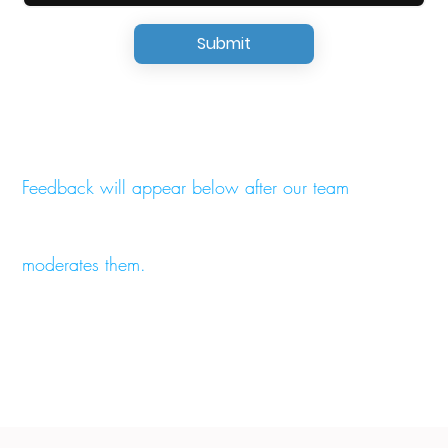
Submit
Feedback will appear below after our team
moderates them.